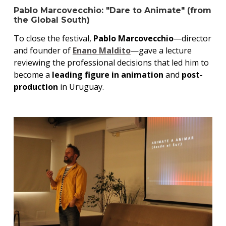
Pablo Marcovecchio: "Dare to Animate" (from
the Global South)
To close the festival,
Pablo Marcovecchio
—director
and founder of
Enano Maldito
—gave a lecture
reviewing the professional decisions that led him to
become a
leading figure in animation
and
post-
production
in Uruguay.