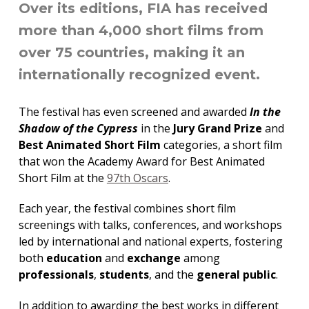
Over its editions, FIA has received
more than 4,000 short films from
over 75 countries, making it an
internationally recognized event.
The festival has even screened and awarded
In the
Shadow of the Cypress
in the
Jury Grand Prize
and
Best Animated Short Film
categories, a short film
that won the Academy Award for Best Animated
Short Film at the
97th Oscars
.
Each year, the festival combines short film
screenings with talks, conferences, and workshops
led by international and national experts, fostering
both
education
and
exchange
among
professionals
,
students
, and the
general public
.
In addition to awarding the best works in different