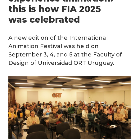
this is how FIA 2025
Term
was celebrated
&
Condi
Short
A new edition of the International
film
Animation Festival was held on
submi
September 3, 4, and 5 at the Faculty of
Design of Universidad ORT Uruguay.
Previ
editio
Conta