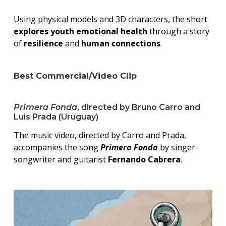
Using physical models and 3D characters, the short
explores youth emotional health
through a story
of
resilience
and
human connections
.
Best Commercial/Video Clip
Primera Fonda
, directed by Bruno Carro and
Luis Prada (Uruguay)
The music video, directed by Carro and Prada,
accompanies the song
Primera Fonda
by singer-
songwriter and guitarist
Fernando Cabrera
.