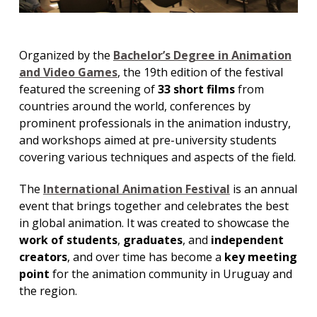
Organized by the
Bachelor’s Degree in Animation
and Video Games
, the 19th edition of the festival
featured the screening of
33 short films
from
countries around the world, conferences by
prominent professionals in the animation industry,
and workshops aimed at pre-university students
covering various techniques and aspects of the field.
The
International Animation Festival
is an annual
event that brings together and celebrates the best
in global animation. It was created to showcase the
work of students
,
graduates
, and
independent
creators
, and over time has become a
key meeting
point
for the animation community in Uruguay and
the region.