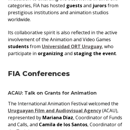
categories, FIA has hosted
guests
and
jurors
from
prestigious institutions and animation studios
worldwide.
Its collaborative spirit is also reflected in the active
involvement of the Animation and Video Games
students
from
Universidad ORT Uruguay
, who
participate in
organizing
and
staging the event
.
FIA Conferences
ACAU: Talk on Grants for Animation
The International Animation Festival welcomed the
Uruguayan Film and Audiovisual Agency
(ACAU),
represented by
Mariana Díaz
, Coordinator of Funds
and Calls, and
Camila de los Santos
, Coordinator of