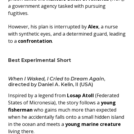
a government agency tasked with pursuing
fugitives.
However, his plan is interrupted by
Alex
, a nurse
with synthetic eyes, and a determined guard, leading
to a
confrontation
.
Best Experimental Short
When I Waked, I Cried to Dream Again
,
directed by Daniel A. Kelin, II (USA)
Inspired by a legend from
Losap Atoll
(Federated
States of Micronesia), the story follows a
young
fisherman
who gains much more than expected
when he accidentally falls onto a small hidden island
in the ocean and meets a
young marine creature
living there.