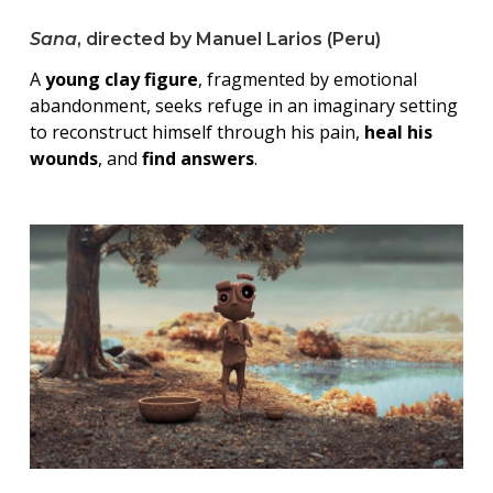
Sana
, directed by Manuel Larios (Peru)
A
young clay figure
, fragmented by emotional
abandonment, seeks refuge in an imaginary setting
to reconstruct himself through his pain,
heal his
wounds
, and
find answers
.