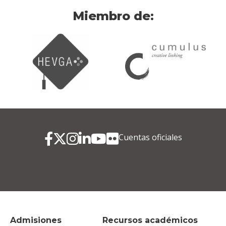
Miembro de:
Cuentas oficiales
Admisiones
Recursos académicos