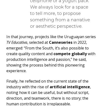
cellphone or a yogurt pack.
We always look for a space
to tell more, to propose
something from a narrative
or aesthetic perspective.
In that journey, projects like the Uruguayan series
TV Educativa
, selected at
Canneseries
in 2022,
emerged: “From the South, it’s also possible to
create quality content and
compete globally
with
production intelligence and passion,” he said,
showing the process behind this pioneering
experience.
Finally, he reflected on the current state of the
industry with the rise of
artificial intelligence
,
noting how it can be useful, but without script,
direction, and teamwork, there is no story; the
human contribution is irreplaceable.