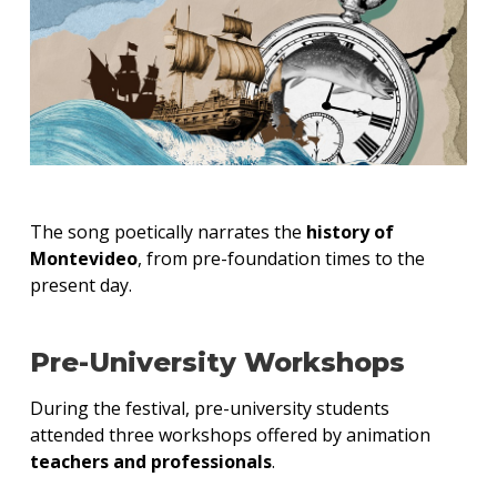
The song poetically narrates the
history of
Montevideo
, from pre-foundation times to the
present day.
Pre-University Workshops
During the festival, pre-university students
attended three workshops offered by animation
teachers and professionals
.