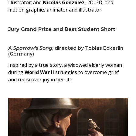
illustrator; and
Nicolás González
, 2D, 3D, and
motion graphics animator and illustrator.
Jury Grand Prize and Best Student Short
A Sparrow’s Song
, directed by Tobias Eckerlin
(Germany)
Inspired by a true story, a widowed elderly woman
during
World War II
struggles to overcome grief
and rediscover joy in her life.