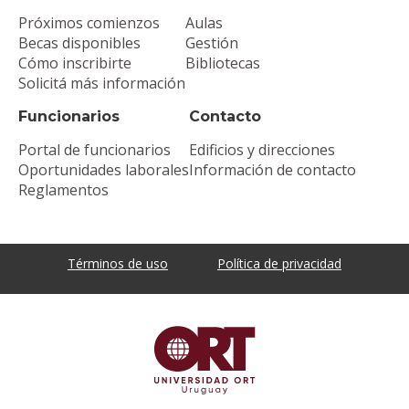
Próximos comienzos
Aulas
Becas disponibles
Gestión
Cómo inscribirte
Bibliotecas
Solicitá más información
Funcionarios
Contacto
Portal de funcionarios
Edificios y direcciones
Oportunidades laborales
Información de contacto
Reglamentos
Términos de uso
Política de privacidad