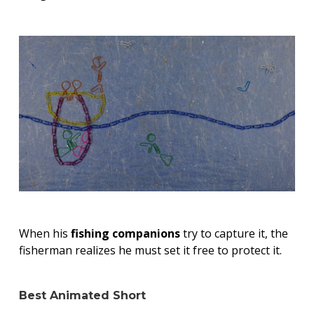
When his
fishing companions
try to capture it, the
fisherman realizes he must set it free to protect it.
Best Animated Short