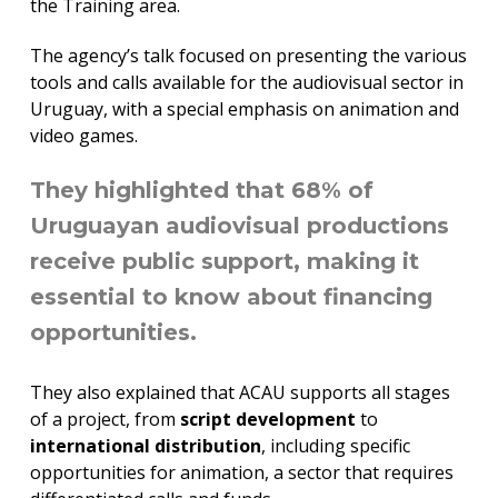
the Training area.
The agency’s talk focused on presenting the various
tools and calls available for the audiovisual sector in
Uruguay, with a special emphasis on animation and
video games.
They highlighted that 68% of
Uruguayan audiovisual productions
receive public support, making it
essential to know about financing
opportunities.
They also explained that ACAU supports all stages
of a project, from
script development
to
international distribution
, including specific
opportunities for animation, a sector that requires