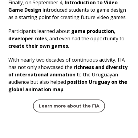
Finally, on September 4,
Introduction to Video
Game Design
introduced students to game design
as a starting point for creating future video games.
Participants learned about
game production
,
developer roles
, and even had the opportunity to
create their own games
.
With nearly two decades of continuous activity, FIA
has not only showcased the
richness and diversity
of international animation
to the Uruguayan
audience but also helped
position Uruguay on the
global animation map
.
Learn more about the FIA