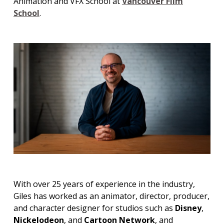
Animation and VFX School at
Vancouver Film
School
.
With over 25 years of experience in the industry,
Giles has worked as an animator, director, producer,
and character designer for studios such as
Disney
,
Nickelodeon
, and
Cartoon Network
, and