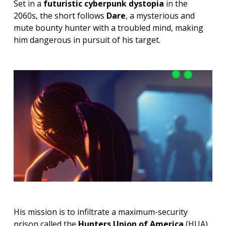
Set in a
futuristic cyberpunk dystopia
in the
2060s, the short follows
Dare
, a mysterious and
mute bounty hunter with a troubled mind, making
him dangerous in pursuit of his target.
His mission is to infiltrate a maximum-security
prison called the
Hunters Union of America
(HUA),