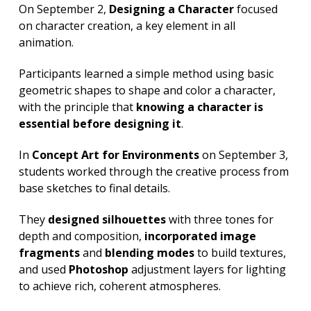
On September 2,
Designing a Character
focused
on character creation, a key element in all
animation.
Participants learned a simple method using basic
geometric shapes to shape and color a character,
with the principle that
knowing a character is
essential before designing it
.
In
Concept Art for Environments
on September 3,
students worked through the creative process from
base sketches to final details.
They
designed silhouettes
with three tones for
depth and composition,
incorporated image
fragments
and
blending modes
to build textures,
and used
Photoshop
adjustment layers for lighting
to achieve rich, coherent atmospheres.