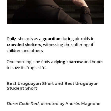
Daily, she acts as a
guardian
during air raids in
crowded shelters
, witnessing the suffering of
children and others.
One morning, she finds a
dying sparrow
and hopes
to save its fragile life.
Best Uruguayan Short and Best Uruguayan
Student Short
Dare: Code Red
, directed by Andrés Magnone