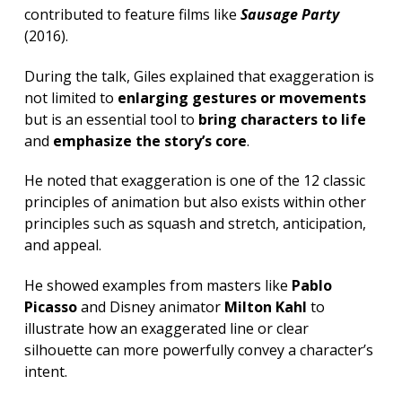
contributed to feature films like
Sausage Party
(2016).
During the talk, Giles explained that exaggeration is
not limited to
enlarging gestures or movements
but is an essential tool to
bring characters to life
and
emphasize the story’s core
.
He noted that exaggeration is one of the 12 classic
principles of animation but also exists within other
principles such as squash and stretch, anticipation,
and appeal.
He showed examples from masters like
Pablo
Picasso
and Disney animator
Milton Kahl
to
illustrate how an exaggerated line or clear
silhouette can more powerfully convey a character’s
intent.