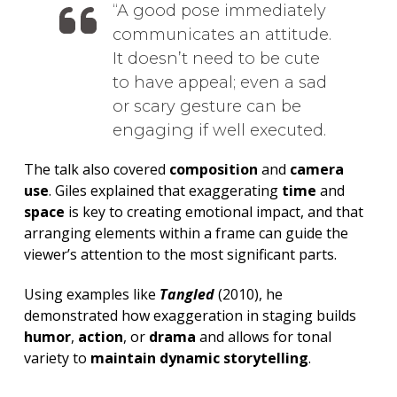
A good pose immediately
communicates an attitude.
It doesn’t need to be cute
to have appeal; even a sad
or scary gesture can be
engaging if well executed.
The talk also covered
composition
and
camera
use
. Giles explained that exaggerating
time
and
space
is key to creating emotional impact, and that
arranging elements within a frame can guide the
viewer’s attention to the most significant parts.
Using examples like
Tangled
(2010), he
demonstrated how exaggeration in staging builds
humor
,
action
, or
drama
and allows for tonal
variety to
maintain dynamic storytelling
.