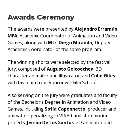
Awards Ceremony
The awards were presented by
Alejandro Erramún,
MFA
, Academic Coordinator of Animation and Video
Games, along with
Mtr. Diego Miranda,
Deputy
Academic Coordinator of the same program.
The winning shorts were selected by the festival
jury, composed of
Augusto Goicoechea
, 3D
character animator and illustrator; and
Colin Giles
with his team from Vancouver Film School.
Also serving on the jury were graduates and faculty
of the Bachelor’s Degree in Animation and Video
Games, including
Sofía Caponnetto
, producer and
animator specializing in VR/AR and stop motion
projects;
Jersao De Los Santos
, 2D animator and