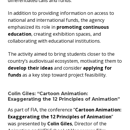
differentiated calls and funds.
In addition to providing information on access to
national and international funds, the agency
emphasized its role in
promoting continuous
education
, creating exhibition spaces, and
collaborating with educational institutions.
The activity aimed to bring students closer to the
country’s audiovisual ecosystem, motivating them to
develop their ideas
and consider
applying for
funds
as a key step toward project feasibility.
Colin Giles: “Cartoon Animation:
Exaggerating the 12 Principles of Animation”
As part of FIA, the conference “
Cartoon Animation:
Exaggerating the 12 Principles of Animation
”
was presented by
Colin Giles
, Director of the