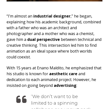
“I’m almost an
industrial designer
,” he began,
explaining how his academic background, combined
with a father who was an architect and
photographer and a mother who was a chemist,
gave him a
dual perspective
between technical and
creative thinking. This intersection led him to find
animation as an ideal space where both worlds
could coexist.
With 15 years at Enano Maldito, he emphasized that
his studio is known for
aesthetic care
and
dedication to each animated project. However, he
insisted on going beyond
advertising
:
We don’t want to be
limited to a spinning